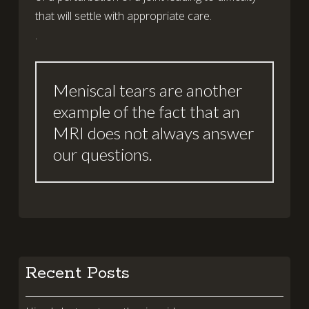
that will settle with appropriate care.
.
Meniscal tears are another
example of the fact that an
MRI does not always answer
our questions.
Recent Posts