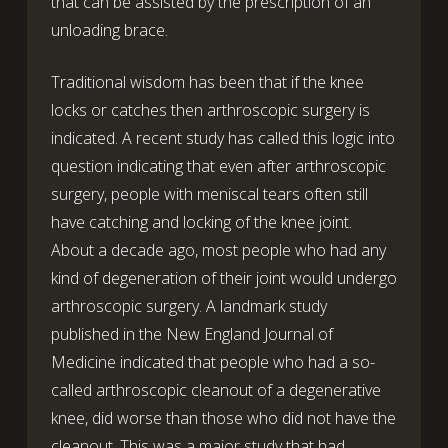
that can be assisted by the prescription of an
unloading brace.
Traditional wisdom has been that if the knee
locks or catches then arthroscopic surgery is
indicated. A recent study has called this logic into
question indicating that even after arthroscopic
surgery, people with meniscal tears often still
have catching and locking of the knee joint.
About a decade ago, most people who had any
kind of degeneration of their joint would undergo
arthroscopic surgery. A landmark study
published in the New England Journal of
Medicine indicated that people who had a so-
called arthroscopic cleanout of a degenerative
knee, did worse than those who did not have the
cleanout. This was a major study that had