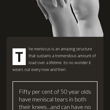
he meniscus is an amazing structure
T
that sustains a tremendous amount of
load over a lifetime. Its no wonder it
wears out every now and then.
Fifty per cent of 50 year olds
have meniscal tears in both
their knees…and can have no