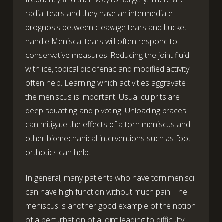
radial tears and they have an intermediate
prognosis between cleavage tears and bucket
handle Meniscal tears will often respond to
conservative measures. Reducing the joint fluid
with ice, topical diclofenac and modified activity
often help. Learning which activities aggravate
the meniscus is important. Usual culprits are
deep squatting and pivoting. Unloading braces
can mitigate the effects of a torn meniscus and
other biomechanical interventions such as foot
orthotics can help.
In general, many patients who have torn menisci
can have high function without much pain. The
meniscus is another good example of the notion
of a perturbation of a joint leading to difficulty