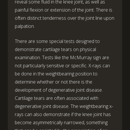
reveal some fluid in the knee joint, as well as
painful flexion or extension of the joint. There is
often distinct tenderness over the joint line upon
palpation.
There are some special tests designed to
demonstrate cartilage tears on physical
examination. Tests like the McMurray sign are
not particularly sensitive or specific. X-rays can
be done in the weightbearing position to
determine whether or not there is the
development of degenerative joint disease.
Cartilage tears are often associated with
degenerative joint disease. The weightbearing x-
rays can also demonstrate if the knee joint has
become asymmetrically narrowed, something