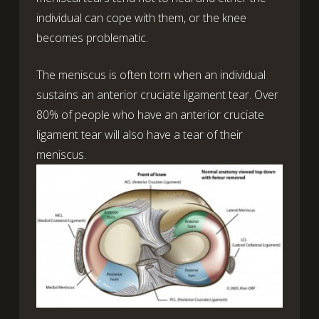
individual can cope with them, or the knee
becomes problematic.
The meniscus is often torn when an individual
sustains an anterior cruciate ligament tear. Over
80% of people who have an anterior cruciate
ligament tear will also have a tear of their
meniscus.