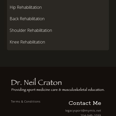
Hip Rehabilitation
Back Rehabilitation
Shoulder Rehabilitation
Knee Rehabilitation
Contact Me
Terms & Conditions
legacysport@mymts.net
204-949-1099