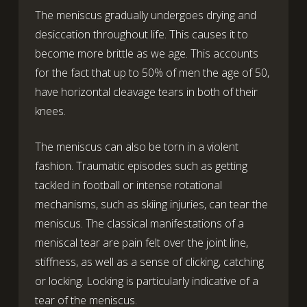
The meniscus gradually undergoes drying and
desiccation throughout life. This causes it to
become more brittle as we age. This accounts
for the fact that up to 50% of men the age of 50,
have horizontal cleavage tears in both of their
knees.
The meniscus can also be torn in a violent
fashion. Traumatic episodes such as getting
tackled in football or intense rotational
mechanisms, such as skiing injuries, can tear the
meniscus. The classical manifestations of a
meniscal tear are pain felt over the joint line,
stiffness, as well as a sense of clicking, catching
or locking. Locking is particularly indicative of a
tear of the meniscus.