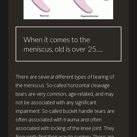
When it comes to the
meniscus, old is over 25….
There are several different types of tearing of
the meniscus. So-called horizontal cleavage
tears are very common, age-related, and may
not be associated with any significant
impairment. So-called bucket handle tears are
often associated with trauma and often
associated with locking of the knee joint. They
frequently find their way to surgery. There are