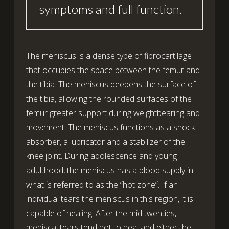
symptoms and full function.
The meniscus is a dense type of fibrocartilage
that occupies the space between the femur and
the tibia. The meniscus deepens the surface of
the tibia, allowing the rounded surfaces of the
femur greater support during weightbearing and
movement. The meniscus functions as a shock
absorber, a lubricator and a stabilizer of the
knee joint. During adolescence and young
adulthood, the meniscus has a blood supply in
what is referred to as the “hot zone”. If an
individual tears the meniscus in this region, it is
capable of healing. After the mid twenties,
meniscal tears tend not to heal and either the