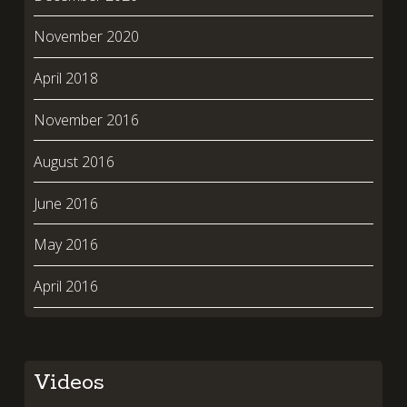
November 2020
April 2018
November 2016
August 2016
June 2016
May 2016
April 2016
Videos