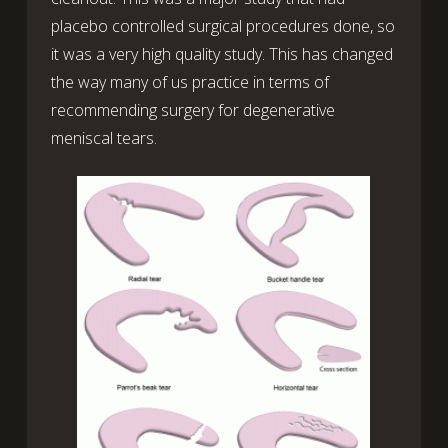
placebo controlled surgical procedures done, so
it was a very high quality study. This has changed
the way many of us practice in terms of
recommending surgery for degenerative
meniscal tears.