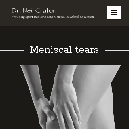
Dr
Nav
Neil
Craton
Meniscal tears