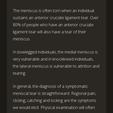
The meniscus is often torn when an individual
sustains an anterior cruciate ligament tear. Over
80% of people who have an anterior cruciate
ligament tear will also have a tear of their
meniscus.
In bowlegged individuals, the medial meniscus is
very vulnerable and in knockkneed individuals,
the lateral meniscus is vulnerable to attrition and
tearing.
In general, the diagnosis of a symptomatic
meniscal tear is straightforward. Regional pain,
clicking, catching and locking are the symptoms
we would elicit. Physical examination will often