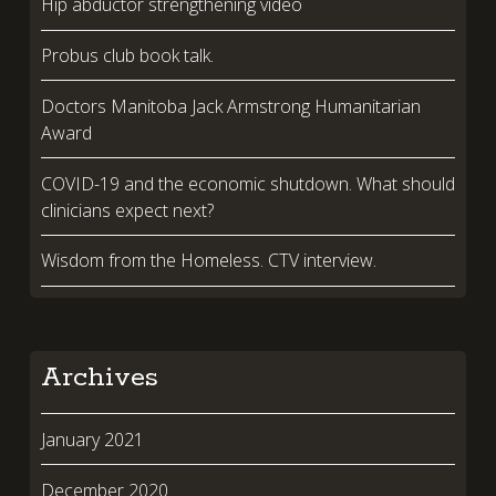
Hip abductor strengthening video
Probus club book talk.
Doctors Manitoba Jack Armstrong Humanitarian
Award
COVID-19 and the economic shutdown. What should
clinicians expect next?
Wisdom from the Homeless. CTV interview.
Archives
January 2021
December 2020