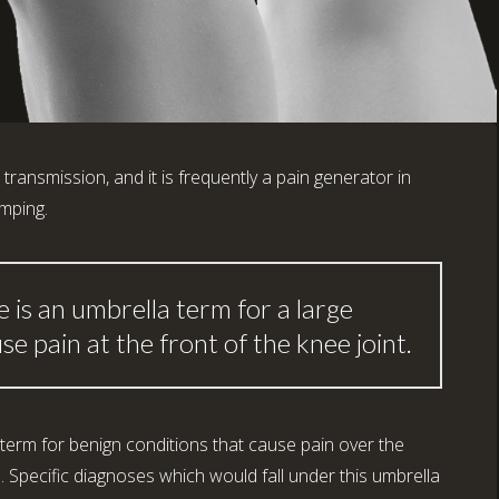
d transmission, and it is frequently a pain generator in
umping.
 is an umbrella term for a large
e pain at the front of the knee joint.
term for benign conditions that cause pain over the
a. Specific diagnoses which would fall under this umbrella