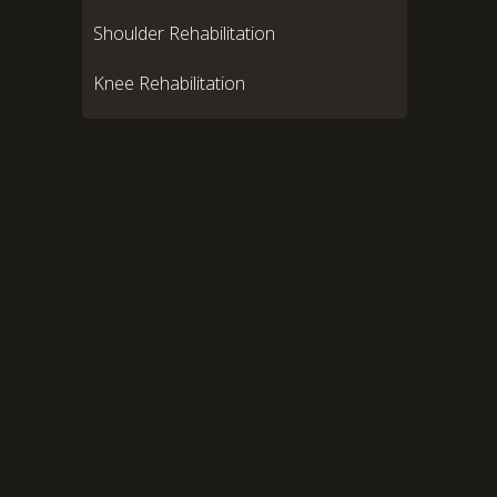
Shoulder Rehabilitation
Knee Rehabilitation