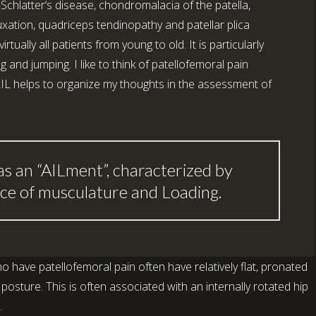
Schlatter‘s disease, chondromalacia of the patella,
uxation, quadriceps tendinopathy and patellar plica
ually all patients from young to old. It is particularly
and jumping. I like to think of patellofemoral pain
IL helps to organize my thoughts in the assessment of
as an “AILment”, characterized by
ce of musculature and Loading.
o have patellofemoral pain often have relatively flat, pronated
sture. This is often associated with an internally rotated hip
.