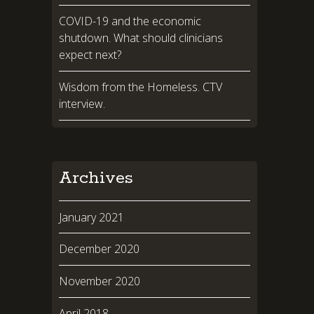
COVID-19 and the economic
shutdown. What should clinicians
expect next?
Wisdom from the Homeless. CTV
interview.
Archives
January 2021
December 2020
November 2020
April 2018