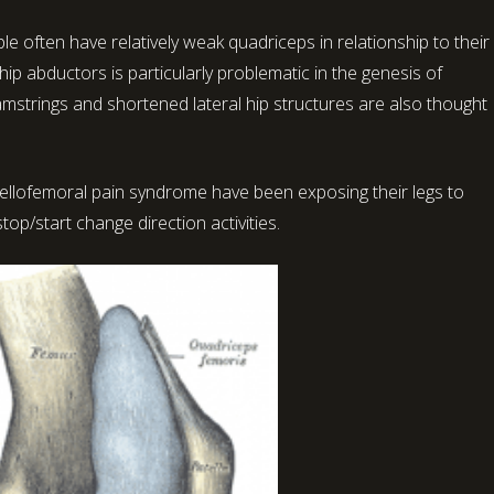
e often have relatively weak quadriceps in relationship to their
ip abductors is particularly problematic in the genesis of
mstrings and shortened lateral hip structures are also thought
tellofemoral pain syndrome have been exposing their legs to
stop/start change direction activities.