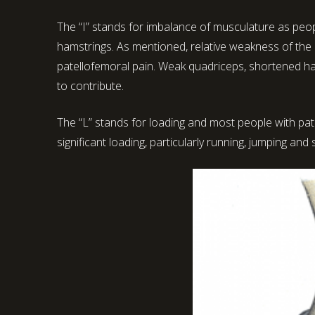
The “I” stands for imbalance of musculature as peopl
hamstrings. As mentioned, relative weakness of the h
patellofemoral pain. Weak quadriceps, shortened ha
to contribute.
The “L” stands for loading and most people with pa
significant loading, particularly running, jumping and 