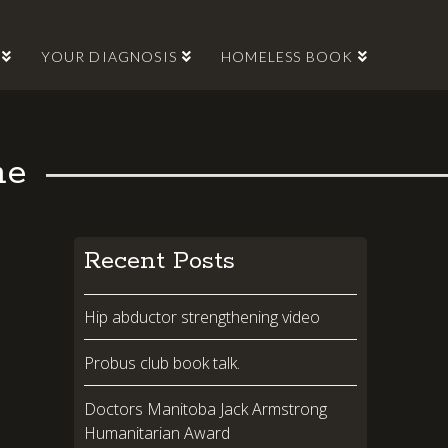
YOUR DIAGNOSIS
HOMELESS BOOK
me
Recent Posts
Hip abductor strengthening video
Probus club book talk.
Doctors Manitoba Jack Armstrong
Humanitarian Award