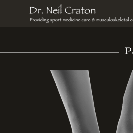
Dr
Neil
Craton
P