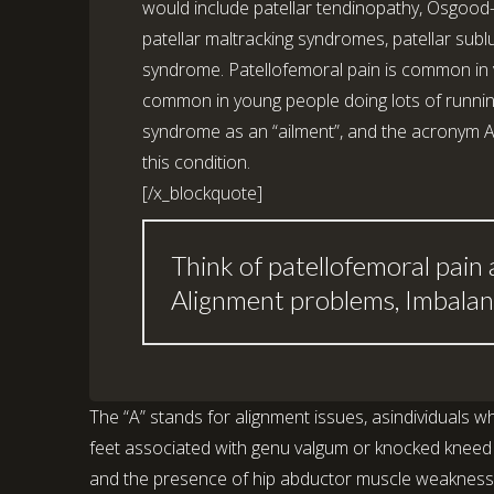
would include patellar tendinopathy, Osgood-
patellar maltracking syndromes, patellar subl
syndrome. Patellofemoral pain is common in virt
common in young people doing lots of running 
syndrome as an “ailment”, and the acronym A
this condition.
[/x_blockquote]
Think of patellofemoral pain 
Alignment problems, Imbalan
The “A” stands for alignment issues, asindividuals wh
feet associated with genu valgum or knocked kneed po
and the presence of hip abductor muscle weakness