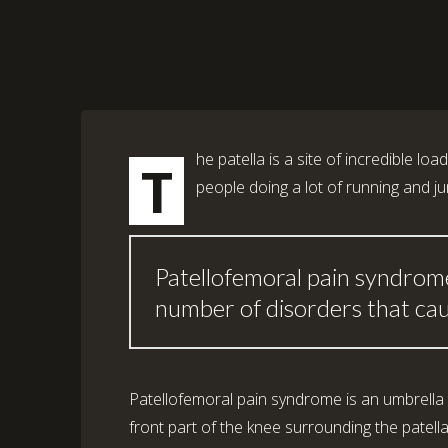
he patella is a site of incredible loa
T
people doing a lot of running and j
Patellofemoral pain syndrome
number of disorders that caus
Patellofemoral pain syndrome is an umbrella 
front part of the knee surrounding the patell