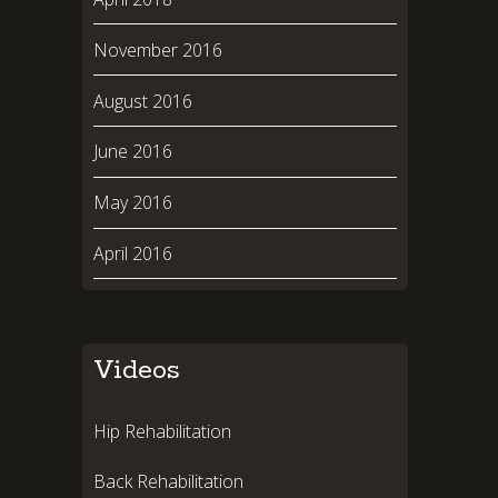
November 2016
August 2016
June 2016
May 2016
April 2016
Videos
Hip Rehabilitation
Back Rehabilitation