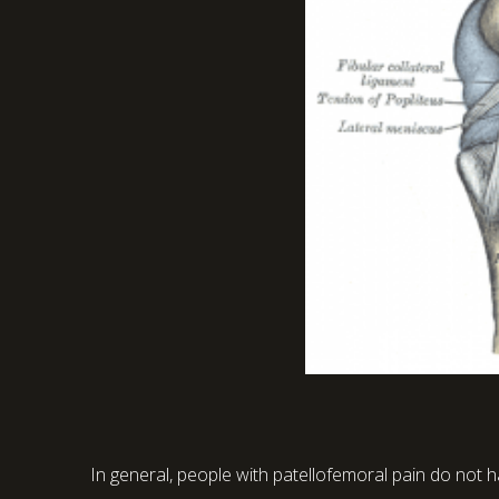
In general, people with patellofemoral pain do not ha