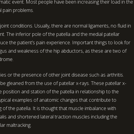
aumatic event. Most people have been increasing their load in the
l pain problems.
oint conditions. Usually, there are normal ligaments, no fluid in
. The inferior pole of the patella and the medial patellar
ce the patient’s pain experience. Important things to look for
gus and weakness of the hip abductors, as these are two of
ndrome.
es or the presence of other joint disease such as arthritis.
be gleaned from the use of patellar x-rays. These patellar x-
position and station of the patella in relationship to the
 Typical examples of anatomic changes that contribute to
ng of the patella. It is thought that muscle imbalance with
is and shortened lateral traction muscles including the
lar maltracking.