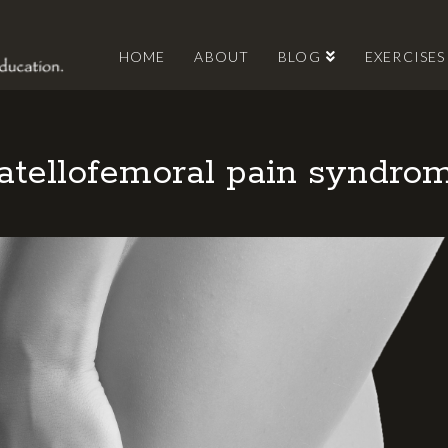
HOME
ABOUT
BLOG
EXERCISES
atellofemoral pain syndro