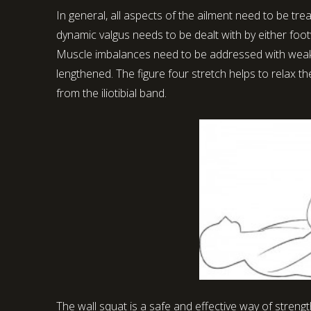
In general, all aspects of the ailment need to be tr
dynamic valgus needs to be dealt with by either foot
Muscle imbalances need to be addressed with weak
lengthened. The figure four stretch helps to relax t
from the iliotibial band.
The wall squat is a safe and effective way of stren