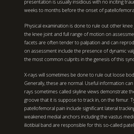
presentation is usually insidious with no inciting tr
weeks to months before the onset of patellofemora
Physical examination is done to rule out other knee j
the knee joint and full range of motion on assessment
facets are often tender to palpation and can reprodu
on assessment include the presence of dynamic val
the most common culprits in the genesis of this sy
X-rays will sometimes be done to rule out loose bodi
Generally, these are normal. Useful information can 
rays sometimes called skyline views demonstrate the 
groove that it is suppose to track in, on the femur.
patellofemoral pain include significant lateral tracki
weakened medial anchors including the vastus medial
iliotibial band are responsible for this so-called patel