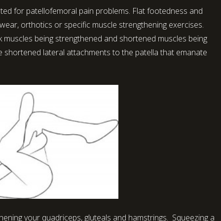
eated for patellofemoral pain problems. Flat footedness and
wear, orthotics or specific muscle strengthening exercises.
 muscles being strengthened and shortened muscles being
he shortened lateral attachments to the patella that emanate
gthening your quadriceps, gluteals and hamstrings. Squeezing a