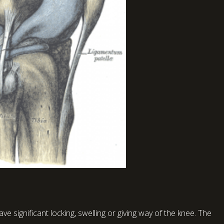
ve significant locking, swelling or giving way of the knee. The